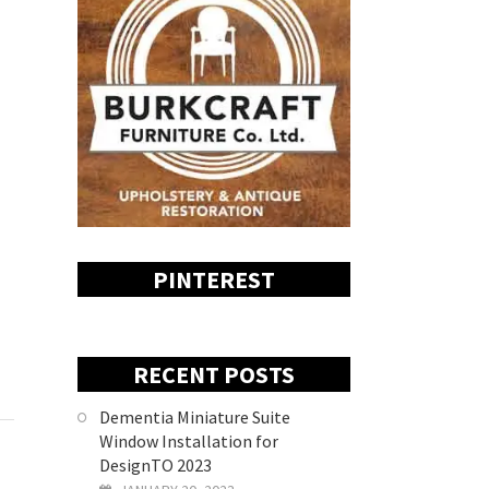
PINTEREST
RECENT POSTS
Dementia Miniature Suite
Window Installation for
DesignTO 2023