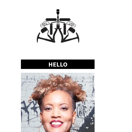
HELLO