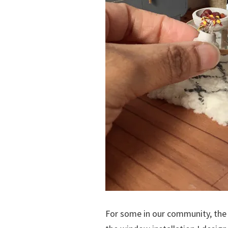
For some in our community, the 