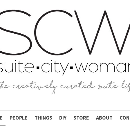
E
PEOPLE
THINGS
DIY
STORE
ABOUT
CON