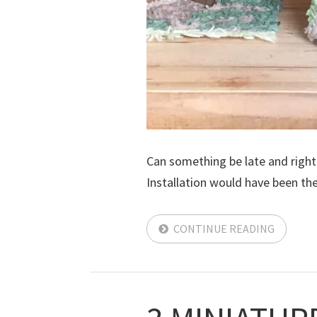
Can something be late and right 
Installation would have been the l
CONTINUE READING