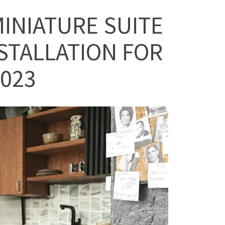
INIATURE SUITE
STALLATION FOR
023