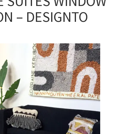
E SUITES WINDOW
ON – DESIGNTO