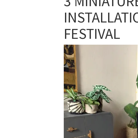
3 MINIATUR
INSTALLATI
FESTIVAL