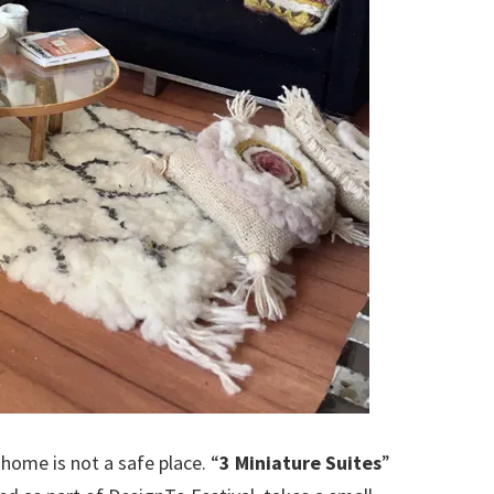
home is not a safe place. “
3 Miniature Suites
”