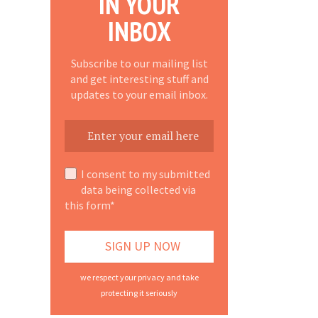
IN YOUR
INBOX
Subscribe to our mailing list
and get interesting stuff and
updates to your email inbox.
I consent to my submitted
data being collected via
this form*
we respect your privacy and take
protecting it seriously