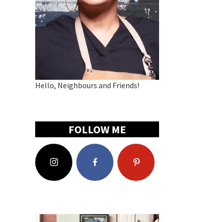
Hello, Neighbours and Friends!
FOLLOW ME