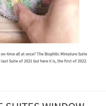
on-time all at once? The Biophilic Miniature Suite
ast Suite of 2021 but here it is, the first of 2022.