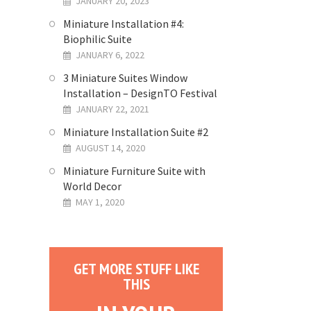
JANUARY 20, 2023
Miniature Installation #4:
Biophilic Suite
JANUARY 6, 2022
3 Miniature Suites Window
Installation – DesignTO Festival
JANUARY 22, 2021
Miniature Installation Suite #2
AUGUST 14, 2020
Miniature Furniture Suite with
World Decor
MAY 1, 2020
GET MORE STUFF LIKE
THIS