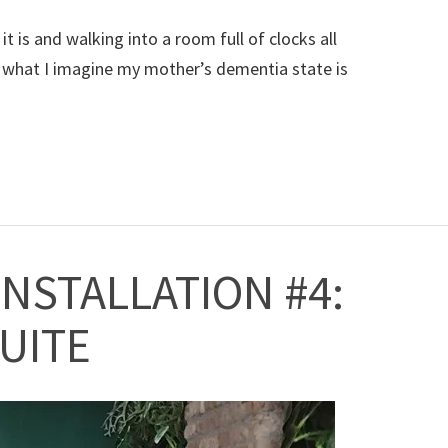
 is and walking into a room full of clocks all
is what I imagine my mother’s dementia state is
INSTALLATION #4:
SUITE