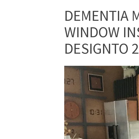
DEMENTIA M
WINDOW IN
DESIGNTO 2