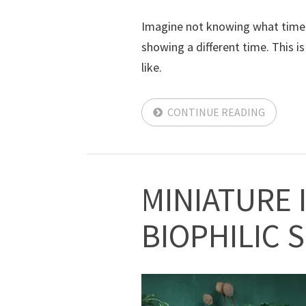
Imagine not knowing what time it
showing a different time. This 
like.
CONTINUE READING
MINIATURE 
BIOPHILIC 