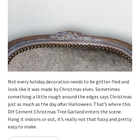
Not every holiday decoration needs to be glitter-fied and
look like it was made by Christmas elves. Sometimes
something a little rough around the edges says Christmas
just as much as the day after Halloween. That’s where this
DIY Cement Christmas Tree Garland enters the scene.
Hang it indoors or out, it’s really not that fussy and pretty
easy to make.