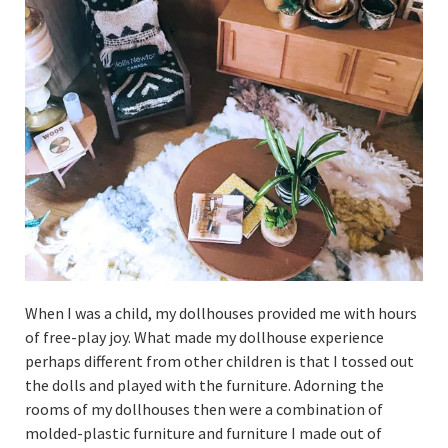
When I was a child, my dollhouses provided me with hours
of free-play joy. What made my dollhouse experience
perhaps different from other children is that I tossed out
the dolls and played with the furniture. Adorning the
rooms of my dollhouses then were a combination of
molded-plastic furniture and furniture I made out of