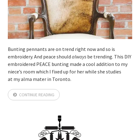
Bunting pennants are on trend right now and so is
embroidery. And peace should
always
be trending. This DIY
embroidered PEACE bunting made a cool addition to my
niece’s room which I fixed up for her while she studies
at my alma mater in Toronto.
CONTINUE READING