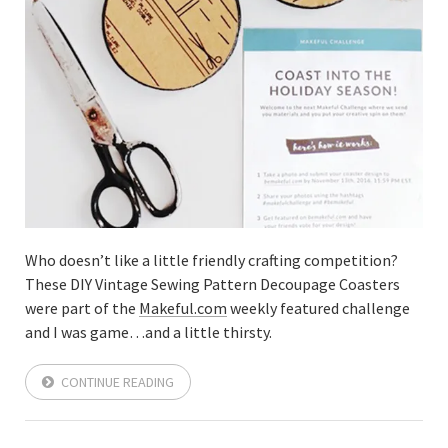
Who doesn’t like a little friendly crafting competition?
These DIY Vintage Sewing Pattern Decoupage Coasters
were part of the
Makeful.com
weekly featured challenge
and I was game…and a little thirsty.
CONTINUE READING