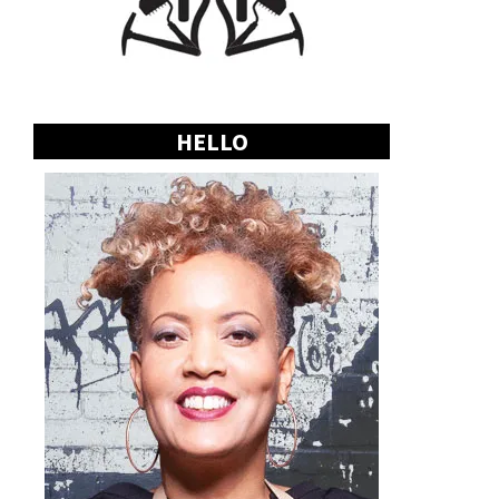
HELLO