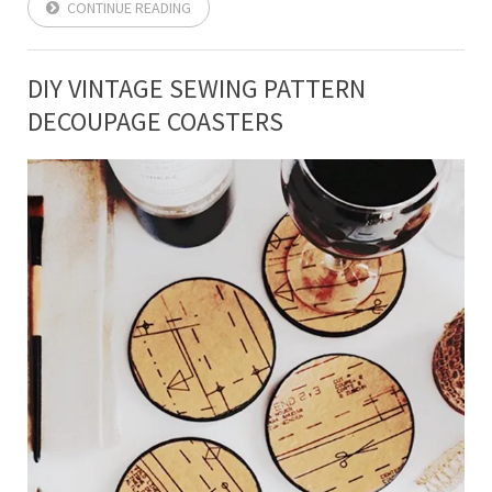
CONTINUE READING
DIY VINTAGE SEWING PATTERN
DECOUPAGE COASTERS