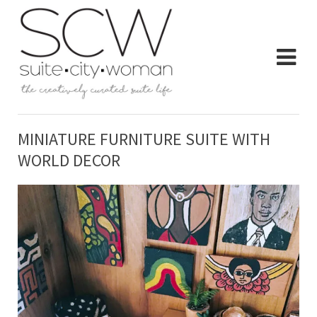
MINIATURE FURNITURE SUITE WITH
WORLD DECOR