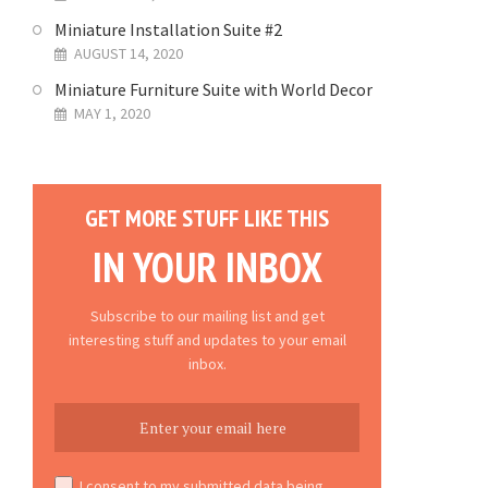
Miniature Installation Suite #2
AUGUST 14, 2020
Miniature Furniture Suite with World Decor
MAY 1, 2020
GET MORE STUFF LIKE THIS
IN YOUR INBOX
Subscribe to our mailing list and get
interesting stuff and updates to your email
inbox.
I consent to my submitted data being