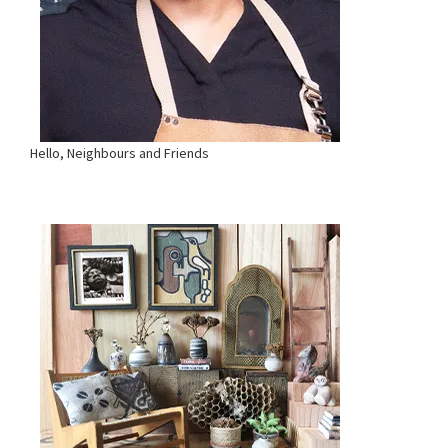
Hello, Neighbours and Friends