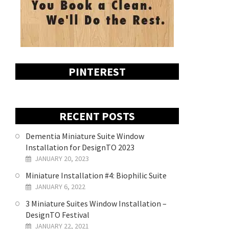
PINTEREST
RECENT POSTS
Dementia Miniature Suite Window
Installation for DesignTO 2023
JANUARY 20, 2023
Miniature Installation #4: Biophilic Suite
JANUARY 6, 2022
3 Miniature Suites Window Installation –
DesignTO Festival
JANUARY 22, 2021