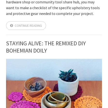
hardware shop or community tool share hub, you may
want to make a checklist of the specific upholstery tools
and protective gear needed to complete your project.
CONTINUE READING
STAYING ALIVE: THE REMIXED DIY
BOHEMIAN DOILY