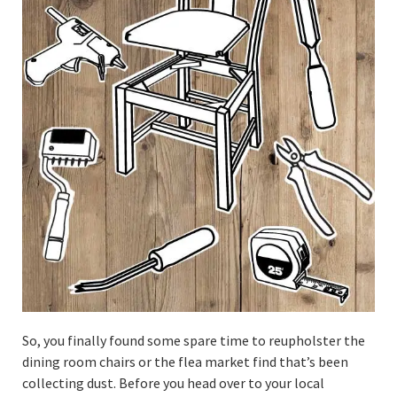
So, you finally found some spare time to reupholster the
dining room chairs or the flea market find that’s been
collecting dust. Before you head over to your local