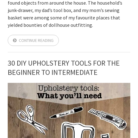
found objects from around the house. The household’s
junk-drawer, my dad’s tool box, and my mom’s sewing
basket were among some of my favourite places that
yielded bounties of dollhouse outfitting.
CONTINUE READING
30 DIY UPHOLSTERY TOOLS FOR THE
BEGINNER TO INTERMEDIATE