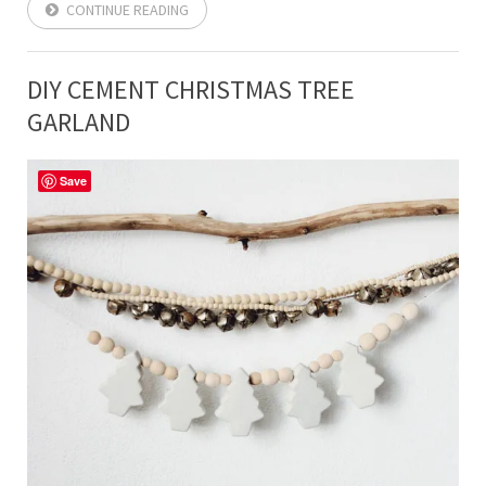
CONTINUE READING
DIY CEMENT CHRISTMAS TREE
GARLAND
Save