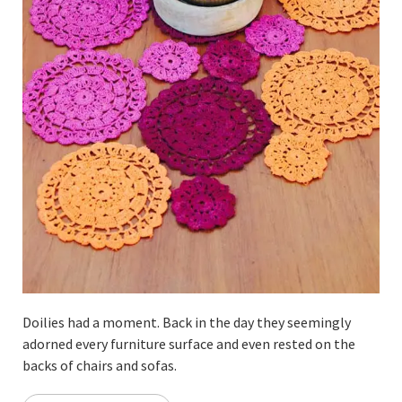
Doilies had a moment. Back in the day they seemingly
adorned every furniture surface and even rested on the
backs of chairs and sofas.