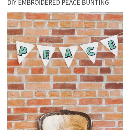
DIY EMBROIDERED PEACE BUNTING