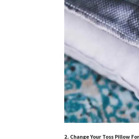
2.
Change Your Toss Pillow Fo