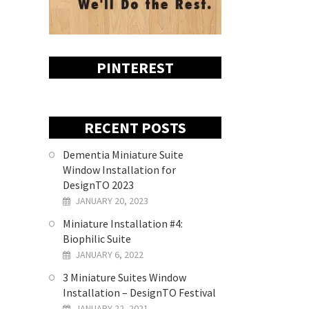
PINTEREST
RECENT POSTS
Dementia Miniature Suite
Window Installation for
DesignTO 2023
JANUARY 20, 2023
Miniature Installation #4:
Biophilic Suite
JANUARY 6, 2022
3 Miniature Suites Window
Installation – DesignTO Festival
JANUARY 22, 2021