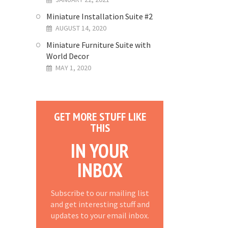
Miniature Installation Suite #2
AUGUST 14, 2020
Miniature Furniture Suite with
World Decor
MAY 1, 2020
GET MORE STUFF LIKE
THIS
IN YOUR
INBOX
Subscribe to our mailing list
and get interesting stuff and
updates to your email inbox.