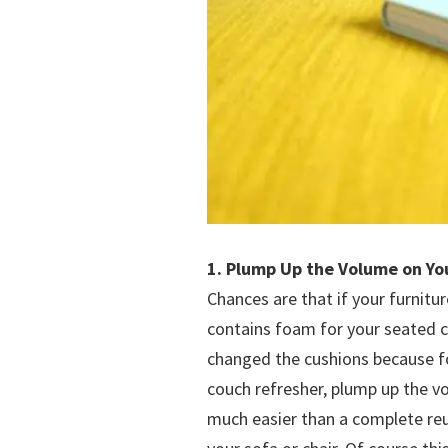
1. Plump Up the Volume on Yo
Chances are that if your furnitu
contains foam for your seated c
changed the cushions because f
couch refresher, plump up the v
much easier than a complete reup