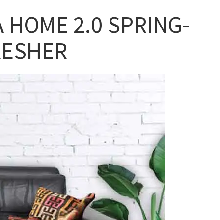
A HOME 2.0 SPRING-
RESHER