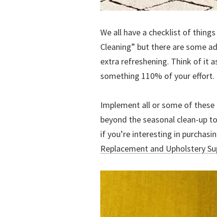
We all have a checklist of thing
Cleaning” but there are some ad
extra refreshening. Think of it a
something 110% of your effort.
Implement all or some of these 
beyond the seasonal clean-up to
if you’re interesting in purchas
Replacement and Upholstery Su