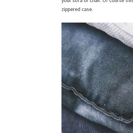
your sofa or chair. Of course thi
zippered case.