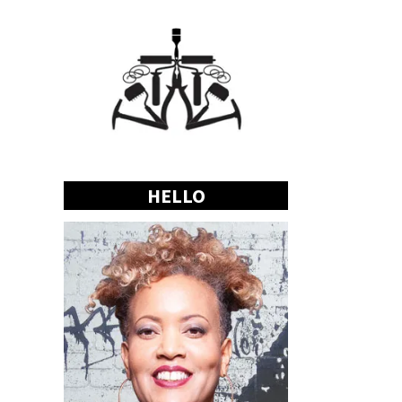
HELLO