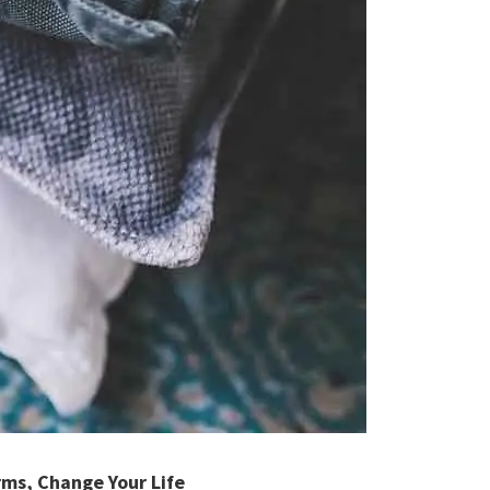
rms, Change Your Life