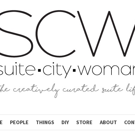
E
PEOPLE
THINGS
DIY
STORE
ABOUT
CON