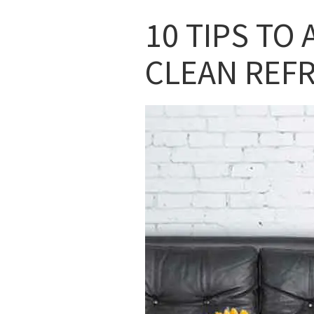
10 TIPS TO 
CLEAN REF