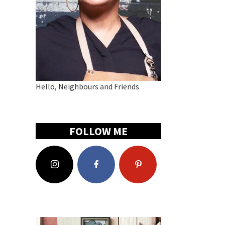
Hello, Neighbours and Friends
FOLLOW ME