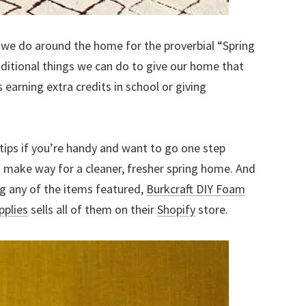
s we do around the home for the proverbial “Spring
ditional things we can do to give our home that
s earning extra credits in school or giving
tips if you’re handy and want to go one step
 make way for a cleaner, fresher spring home. And
ing any of the items featured,
Burkcraft DIY Foam
pplies
sells all of them on their
Shopify
store.