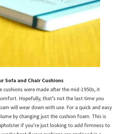
ur Sofa and Chair Cushions
re cushions were made after the mid-1950s, it
omfort. Hopefully, that’s not the last time you
oam will wear down with use. For a quick and easy
olume by changing just the cushion foam. This is
holster if you’re just looking to add firmness to