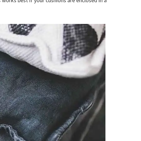
s works best if your cushions are enclosed in a