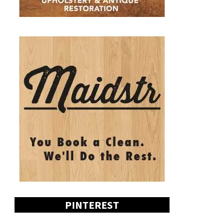
PINTEREST