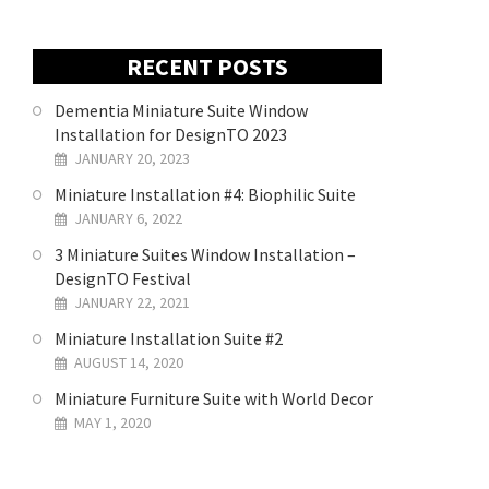
RECENT POSTS
Dementia Miniature Suite Window
Installation for DesignTO 2023
JANUARY 20, 2023
Miniature Installation #4: Biophilic Suite
JANUARY 6, 2022
3 Miniature Suites Window Installation –
DesignTO Festival
JANUARY 22, 2021
Miniature Installation Suite #2
AUGUST 14, 2020
Miniature Furniture Suite with World Decor
MAY 1, 2020