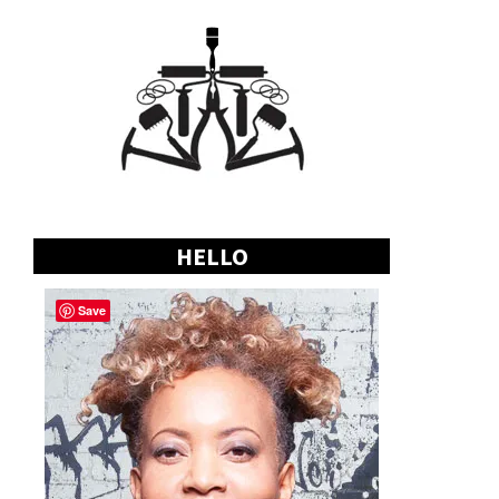
HELLO
Save