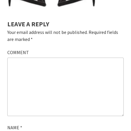
LEAVE A REPLY
Your email address will not be published.
Required fields
are marked
*
COMMENT
NAME
*