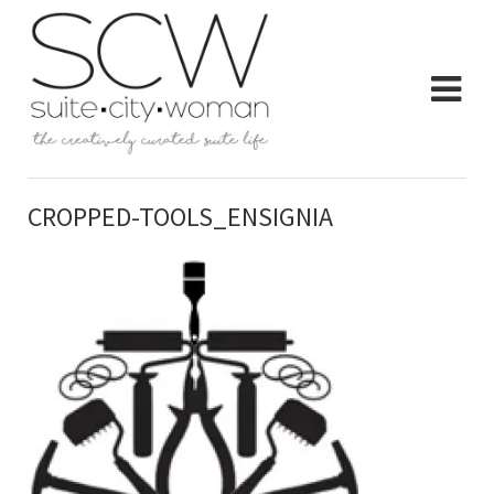
CROPPED-TOOLS_ENSIGNIA