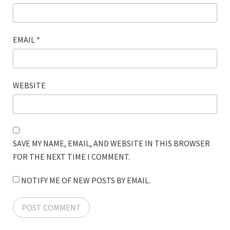
EMAIL
*
WEBSITE
SAVE MY NAME, EMAIL, AND WEBSITE IN THIS BROWSER
FOR THE NEXT TIME I COMMENT.
NOTIFY ME OF NEW POSTS BY EMAIL.