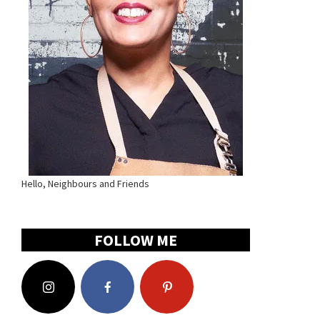
Hello, Neighbours and Friends
FOLLOW ME