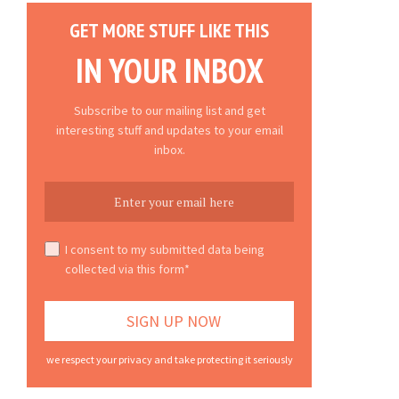
GET MORE STUFF LIKE THIS
IN YOUR INBOX
Subscribe to our mailing list and get
interesting stuff and updates to your email
inbox.
I consent to my submitted data being
collected via this form*
we respect your privacy and take protecting it seriously