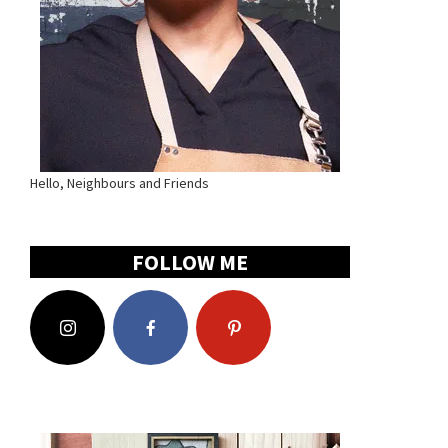
Hello, Neighbours and Friends
FOLLOW ME