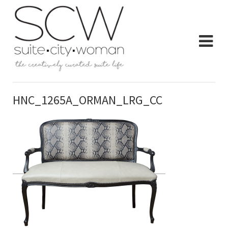
HNC_1265A_ORMAN_LRG_CC