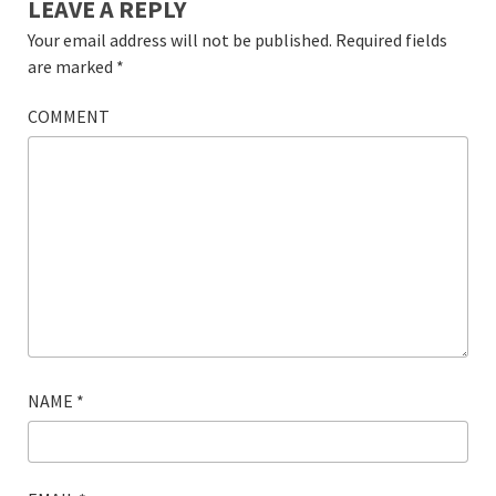
LEAVE A REPLY
Your email address will not be published.
Required fields
are marked
*
COMMENT
NAME
*