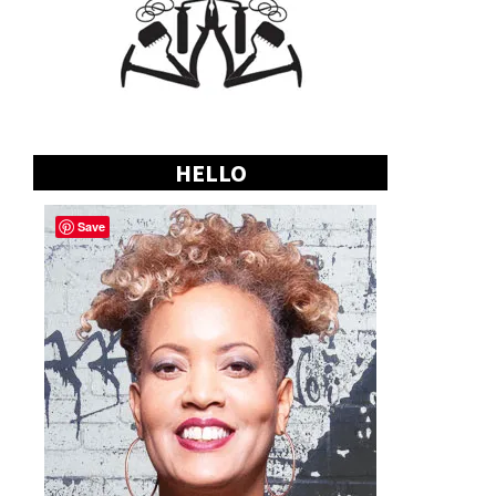
HELLO
Save