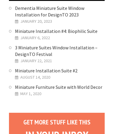
Dementia Miniature Suite Window
Installation for DesignTO 2023
JANUARY 20, 2023
Miniature Installation #4: Biophilic Suite
JANUARY 6, 2022
3 Miniature Suites Window Installation –
DesignTO Festival
JANUARY 22, 2021
Miniature Installation Suite #2
AUGUST 14, 2020
Miniature Furniture Suite with World Decor
MAY 1, 2020
GET MORE STUFF LIKE THIS