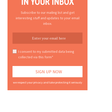
IN YOUR INBOX
Subscribe to our mailing list and get
interesting stuff and updates to your email
inbox.
I consent to my submitted data being
collected via this form*
we respect your privacy and take protecting it seriously