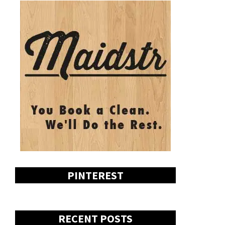
PINTEREST
RECENT POSTS