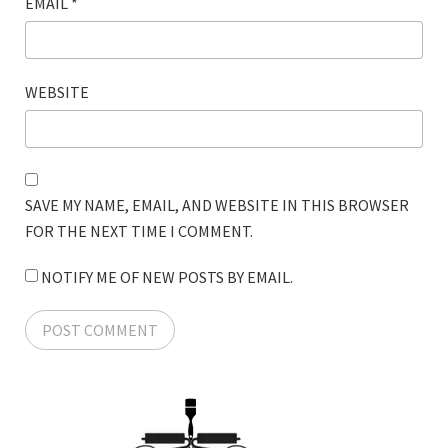
EMAIL
*
WEBSITE
SAVE MY NAME, EMAIL, AND WEBSITE IN THIS BROWSER
FOR THE NEXT TIME I COMMENT.
NOTIFY ME OF NEW POSTS BY EMAIL.