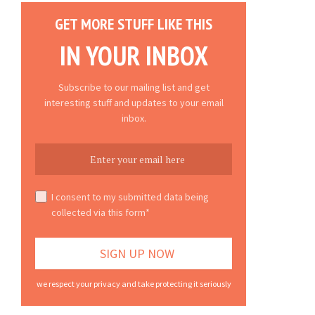
GET MORE STUFF LIKE THIS
IN YOUR INBOX
Subscribe to our mailing list and get
interesting stuff and updates to your email
inbox.
I consent to my submitted data being
collected via this form*
we respect your privacy and take protecting it seriously