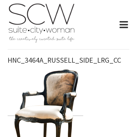
HNC_3464A_RUSSELL_SIDE_LRG_CC