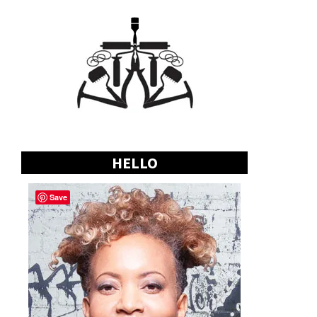
HELLO
Save