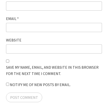
EMAIL
*
WEBSITE
SAVE MY NAME, EMAIL, AND WEBSITE IN THIS BROWSER
FOR THE NEXT TIME I COMMENT.
NOTIFY ME OF NEW POSTS BY EMAIL.