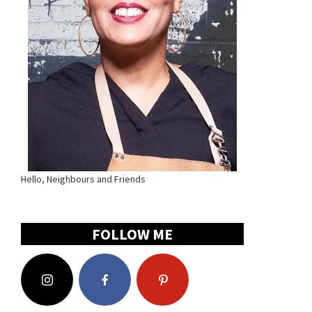
Hello, Neighbours and Friends
FOLLOW ME