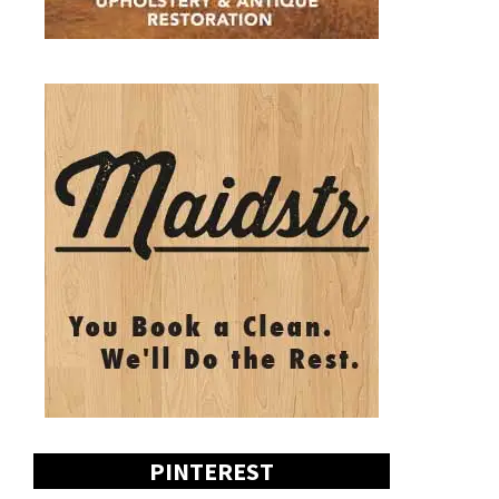
PINTEREST