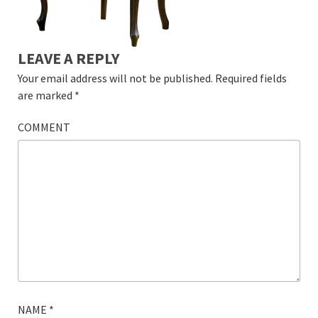
LEAVE A REPLY
Your email address will not be published.
Required fields
are marked
*
COMMENT
NAME
*