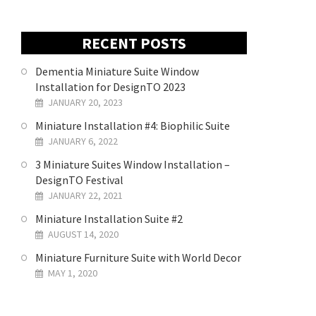
RECENT POSTS
Dementia Miniature Suite Window
Installation for DesignTO 2023
JANUARY 20, 2023
Miniature Installation #4: Biophilic Suite
JANUARY 6, 2022
3 Miniature Suites Window Installation –
DesignTO Festival
JANUARY 22, 2021
Miniature Installation Suite #2
AUGUST 14, 2020
Miniature Furniture Suite with World Decor
MAY 1, 2020