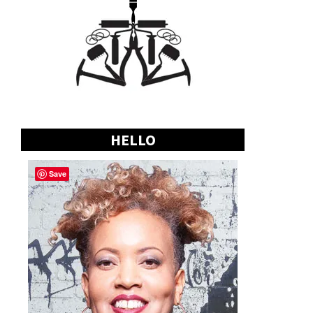
HELLO
Save