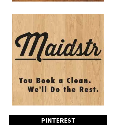
PINTEREST