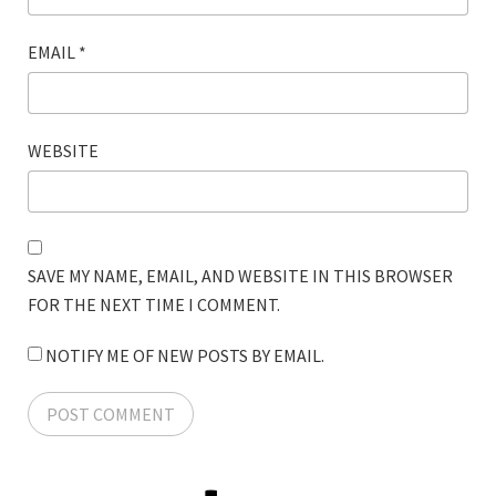
EMAIL
*
WEBSITE
SAVE MY NAME, EMAIL, AND WEBSITE IN THIS BROWSER
FOR THE NEXT TIME I COMMENT.
NOTIFY ME OF NEW POSTS BY EMAIL.