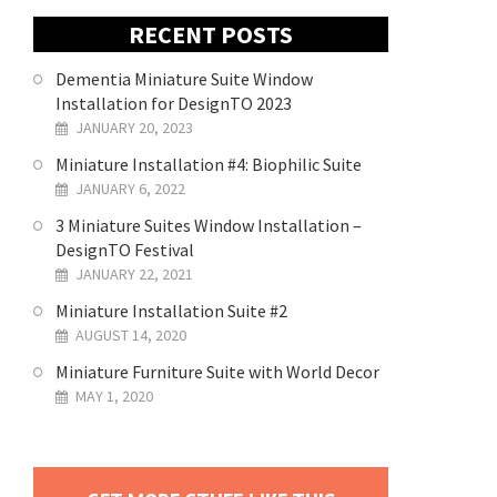
RECENT POSTS
Dementia Miniature Suite Window
Installation for DesignTO 2023
JANUARY 20, 2023
Miniature Installation #4: Biophilic Suite
JANUARY 6, 2022
3 Miniature Suites Window Installation –
DesignTO Festival
JANUARY 22, 2021
Miniature Installation Suite #2
AUGUST 14, 2020
Miniature Furniture Suite with World Decor
MAY 1, 2020