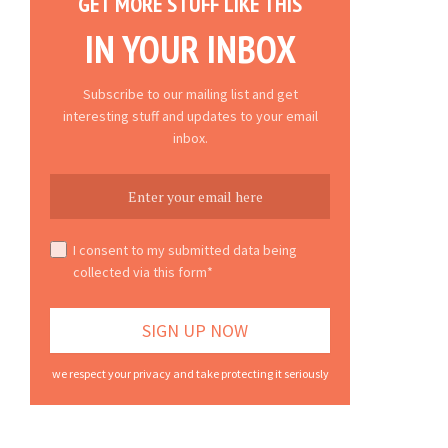
GET MORE STUFF LIKE THIS
IN YOUR INBOX
Subscribe to our mailing list and get
interesting stuff and updates to your email
inbox.
I consent to my submitted data being
collected via this form*
we respect your privacy and take protecting it seriously