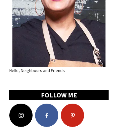
Hello, Neighbours and Friends
FOLLOW ME