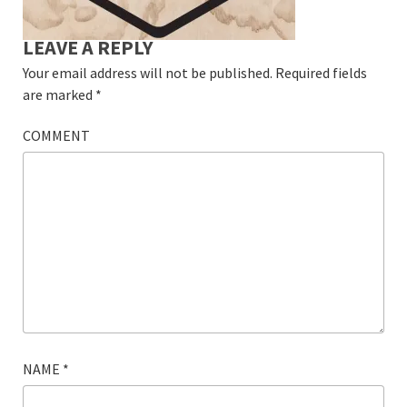
LEAVE A REPLY
Your email address will not be published.
Required fields
are marked
*
COMMENT
NAME
*